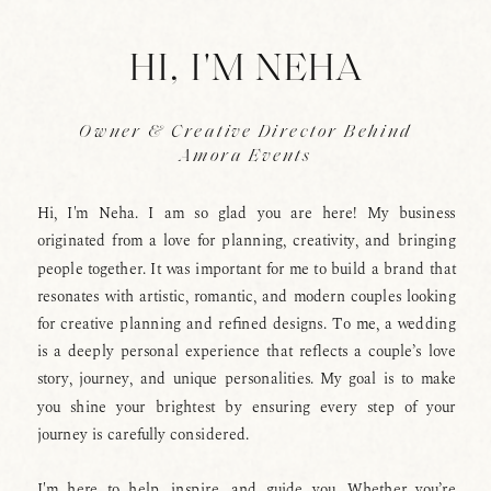
HI, I'M NEHA
Owner & Creative Director Behind
Amora Events
Hi, I'm Neha. I am so glad you are here! My business
originated from a love for planning, creativity, and bringing
people together. It was important for me to build a brand that
resonates with artistic, romantic, and modern couples looking
for creative planning and refined designs. To me, a wedding
is a deeply personal experience that reflects a couple’s love
story, journey, and unique personalities. My goal is to make
you shine your brightest by ensuring every step of your
journey is carefully considered.
I'm here to help, inspire, and guide you. Whether you’re