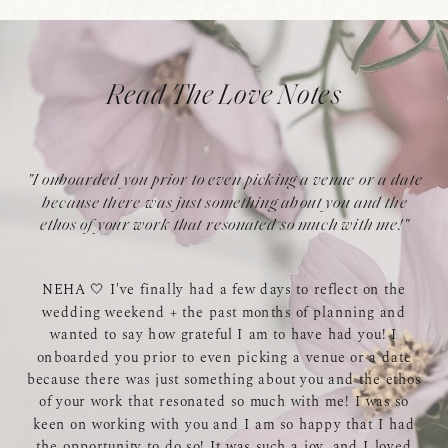
Read The Love Notes
"I onboarded you prior to even picking a venue or a date
because there was just something about you and the
ethos of your work that resonated so much with me!"
NEHA 🤍 I've finally had a few days to reflect on the
wedding weekend + the past months of planning and
wanted to say how grateful I am to have had you! I
onboarded you prior to even picking a venue or a date
because there was just something about you and the ethos
of your work that resonated so much with me! I was so
keen on working with you and I am so happy that I had
the opportunity to do so! It was such a joy, and I loved