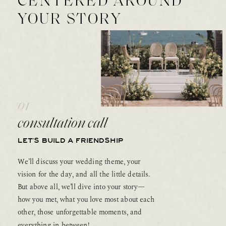
CENTERED AROUND
YOUR STORY
01
consultation call
LET’S BUILD A FRIENDSHIP
We’ll discuss your wedding theme, your
vision for the day, and all the little details.
But above all, we’ll dive into your story—
how you met, what you love most about each
other, those unforgettable moments, and
everything in between!