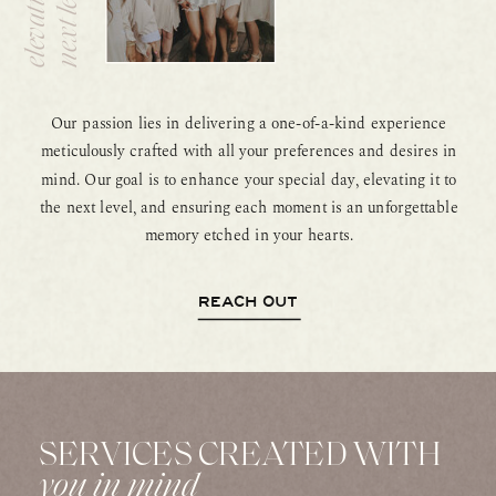
g
l
Our passion lies in delivering a one-of-a-kind experience
meticulously crafted with all your preferences and desires in
mind. Our goal is to enhance your special day, elevating it to
the next level, and ensuring each moment is an unforgettable
memory etched in your hearts.
REACH OUT
SERVICES CREATED WITH
you in mind