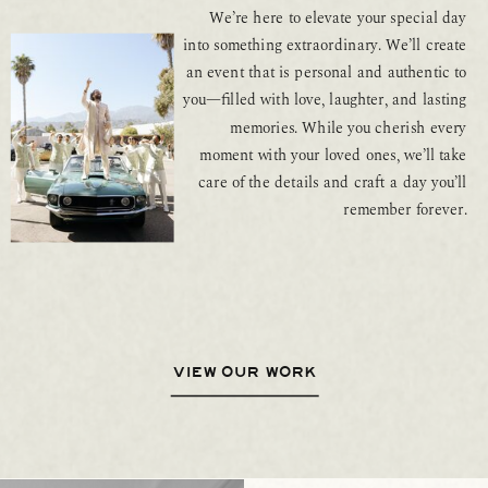
We’re here to elevate your special day
into something extraordinary. We’ll create
an event that is personal and authentic to
you—filled with love, laughter, and lasting
memories. While you cherish every
moment with your loved ones, we’ll take
care of the details and craft a day you’ll
remember forever.
VIEW OUR WORK