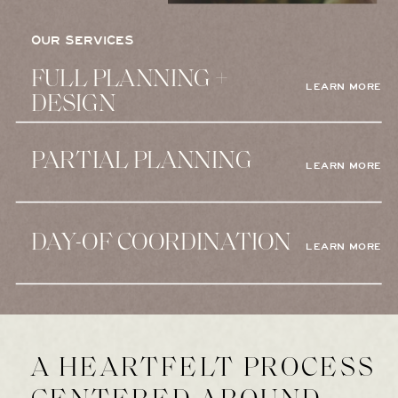
OUR SERVICES
FULL PLANNING +
LEARN MORE
DESIGN
PARTIAL PLANNING
LEARN MORE
DAY-OF COORDINATION
LEARN MORE
A HEARTFELT PROCESS