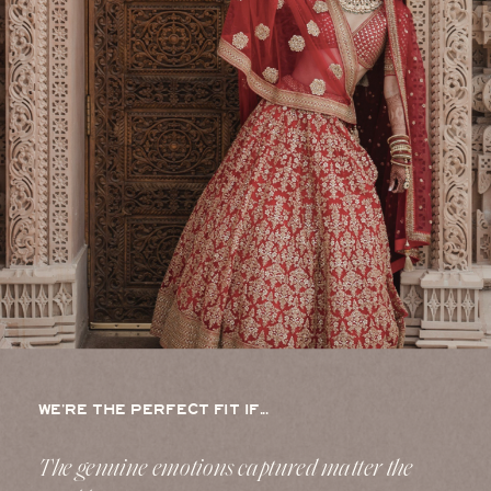
WE’RE THE PERFECT FIT IF...
The genuine emotions captured matter the