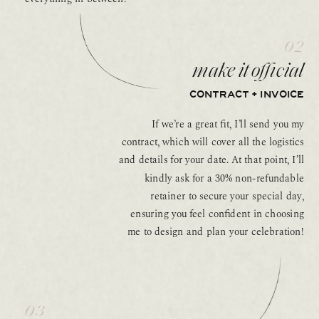
02
make it official
CONTRACT + INVOICE
If we’re a great fit, I’ll send you my
contract, which will cover all the logistics
and details for your date. At that point, I’ll
kindly ask for a 30% non-refundable
retainer to secure your special day,
ensuring you feel confident in choosing
me to design and plan your celebration!
03