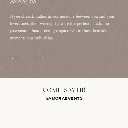
most to you
If you cherish authentic connections between you and your
loved ones, then we might just be the perfect match. I’m
passionate about creating a space where those heartfelt
moments can truly shine.
COME SAY HI!
@AMORAEVENTS