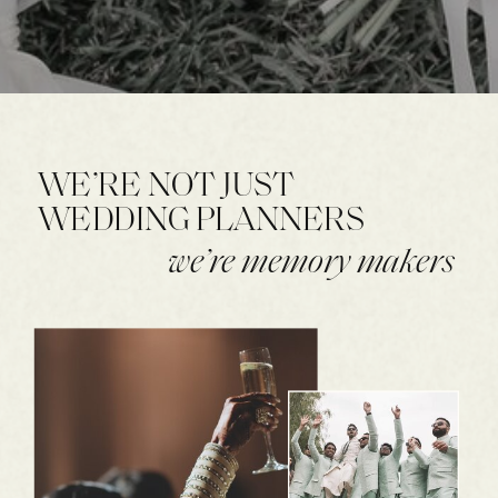
WE’RE NOT JUST
WEDDING PLANNERS
we’re memory makers