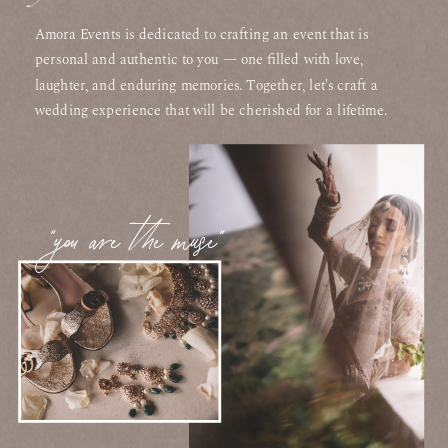
Amora Events is dedicated to crafting an event that is
personal and authentic to you — one filled with love,
laughter, and enduring memories. Together, let's craft a
wedding experience that will be cherished for a lifetime.
"you are the muse"