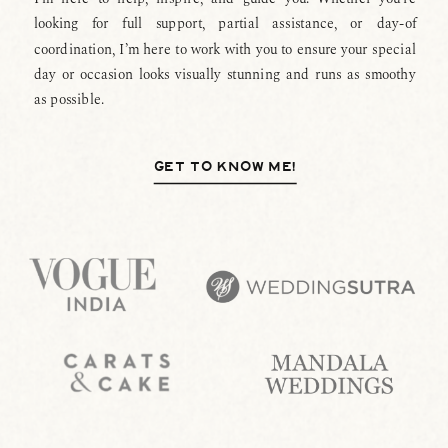
looking for full support, partial assistance, or day-of
coordination, I’m here to work with you to ensure your special
day or occasion looks visually stunning and runs as smoothy
as possible.
GET TO KNOW ME!