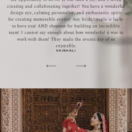
creating and collaborating together! You have a wonderful
design eye, calming personality, and enthusiastic spirit
for creating memorable events! Any bride/couple is lucky
to have you! AND shoutout for building an incredible
team! I cannot say enough about how wonderful it was to
work with them! They made the events day of so
enjoyable.
VAISHALI