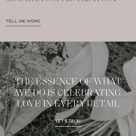
TELL ME MORE
THE ESSENCE OF WHAT
WE DO IS CELEBRATING
LOVE IN EVERY DETAIL
LET'S TALK!