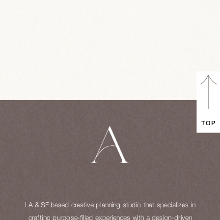
TOP
LA & SF based creative planning studio that specializes in
crafting purpose-filled experiences with a design-driven