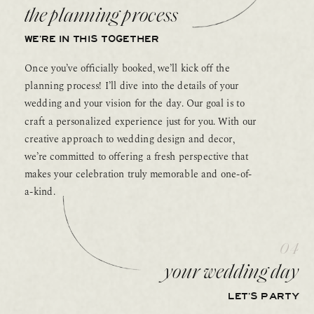
the planning process
WE’RE IN THIS TOGETHER
Once you’ve officially booked, we’ll kick off the
planning process! I’ll dive into the details of your
wedding and your vision for the day. Our goal is to
craft a personalized experience just for you. With our
creative approach to wedding design and decor,
we’re committed to offering a fresh perspective that
makes your celebration truly memorable and one-of-
a-kind.
04
your wedding day
LET’S PARTY