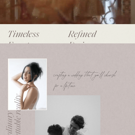
Timeless
Refined
Events.
Designs.
crafting a wedding that you’ll cherish
for a lifetime